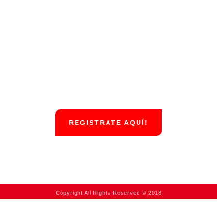
REGISTRATE AQUÍ!
Copyright All Rights Reserved © 2018