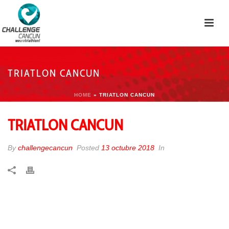
TRIATLON CANCUN
HOME
»
TRIATLON CANCUN
TRIATLON CANCUN
By
challengecancun
Posted
13 octubre 2018
In