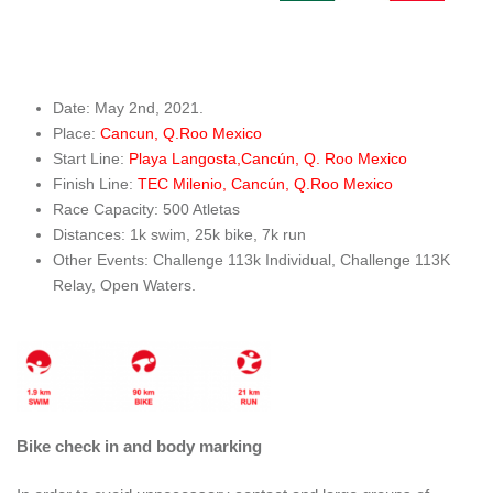
Date: May 2nd, 2021.
Place:
Cancun, Q.Roo Mexico
Start Line:
Playa Langosta,Cancún, Q. Roo Mexico
Finish Line:
TEC Milenio, Cancún, Q.Roo Mexico
Race Capacity: 500 Atletas
Distances: 1k swim, 25k bike, 7k run
Other Events: Challenge 113k Individual, Challenge 113K
Relay, Open Waters.
Bike check in and body marking