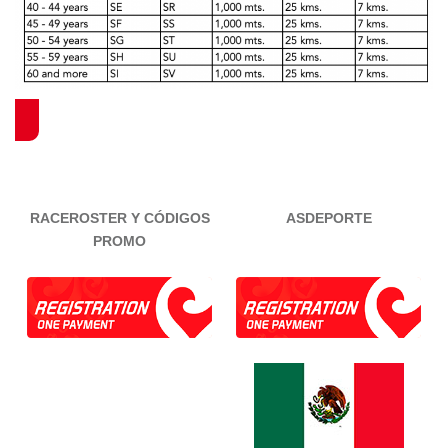
RACEROSTER Y CÓDIGOS
ASDEPORTE
PROMO