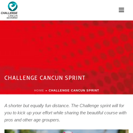
CHALLENGE CANCUN SPRINT
HOME
»
CHALLENGE CANCUN SPRINT
A shorter but equally fun distance. The Challenge sprint will for
you to kick up your effort while sharing the beautiful course with
pros and other age groupers.