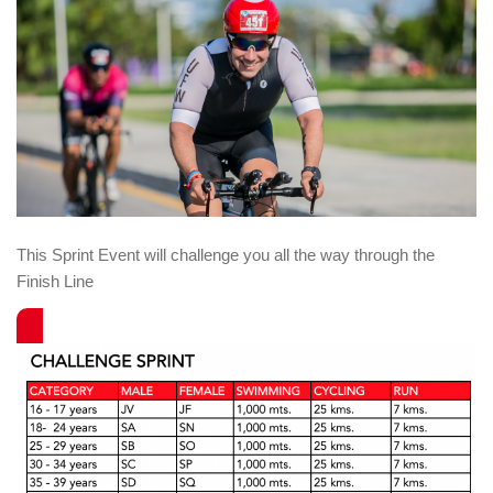
This Sprint Event will challenge you all the way through the
Finish Line