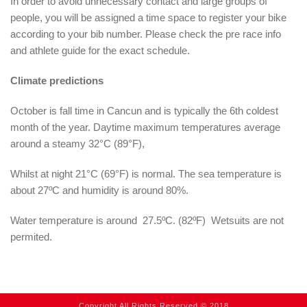
In order to avoid unnecessary contact and large groups of
people, you will be assigned a time space to register your bike
according to your bib number. Please check the pre race info
and athlete guide for the exact schedule.
Climate predictions
October is fall time in Cancun and is typically the 6th coldest
month of the year. Daytime maximum temperatures average
around a steamy 32°C (89°F),
Whilst at night 21°C (69°F) is normal. The sea temperature is
about 27ºC and humidity is around 80%.
Water temperature is around 27.5ºC. (82ºF) Wetsuits are not
permited.
Copyright All Rights Reserved © 2018