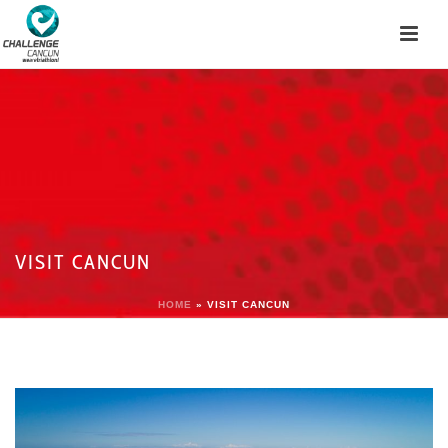
VISIT CANCUN
HOME
»
VISIT CANCUN