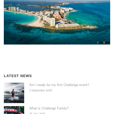
LATEST NEWS
Am I ready for my first Challenge event?
3 September 2018
What is Challenge Family?
25 July 2018