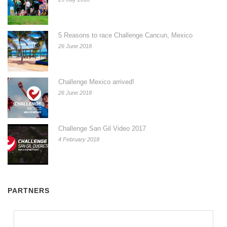
5 Reasons to race Challenge Cancun, Mexico
26 June 2018
Challenge Mexico arrived!
26 June 2018
Challenge San Gil Video 2017
4 February 2018
PARTNERS