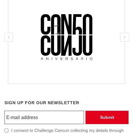
SIGN UP FOR OUR NEWSLETTER
Submit
I consent to Challenge Cancun collecting my details through