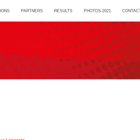
IONS
PARTNERS
RESULTS
PHOTOS-2021
CONTAC