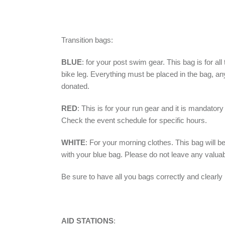
Transition bags:
BLUE
:
for your post swim gear. This bag is for all
bike leg. Everything must be placed in the bag, anyt
donated.
RED
:
This is for your run gear and it is mandator
Check the event schedule for specific hours.
WHITE
:
For your morning clothes. This bag will b
with your blue bag. Please do not leave any valua
Be sure to have all you bags correctly and clearly
AID STATIONS
: