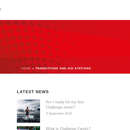
T
HOME
»
TRANSITIONS AND AID STATIONS
LATEST NEWS
Am I ready for my first
Challenge event?
3 September 2018
What is Challenge Family?