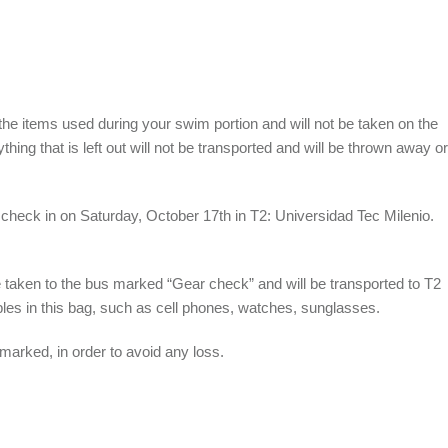
 the items used during your swim portion and will not be taken on the
hing that is left out will not be transported and will be thrown away or
y check in on Saturday, October 17
th
in T2: Universidad Tec Milenio.
e taken to the bus marked “Gear check” and will be transported to T2
bles in this bag, such as cell phones, watches, sunglasses.
 marked, in order to avoid any loss.