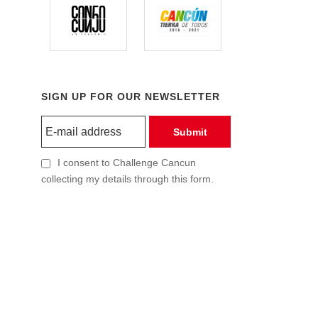
SIGN UP FOR OUR NEWSLETTER
Submit
I consent to Challenge Cancun
collecting my details through this form.