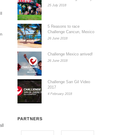
25 July 2018
ll
5 Reasons to race
Challenge Cancun, Mexico
in
26 June 2018
Challenge Mexico arrived!
26 June 2018
Challenge San Gil Video
2017
4 February 2018
PARTNERS
all