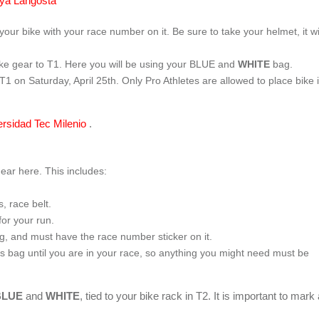
ya Langosta
your bike with your race number on it. Be sure to take your helmet, it wi
ike gear to T1. Here you will be using your BLUE and
WHITE
bag.
 T1 on Saturday, April 25
th
. Only Pro Athletes are allowed to place bike 
ersidad Tec Milenio
.
gear here. This includes:
, race belt.
for your run.
ag, and must have the race number sticker on it.
is bag until you are in your race, so anything you might need must be
BLUE
and
WHITE
, tied to your bike rack in T2. It is important to mark 