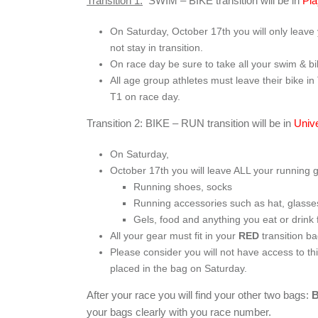
Transition 1:
SWIM – BIKE transition will be in
Pla
On Saturday, October 17
th
you will only leave 
not stay in transition.
On race day be sure to take all your swim & b
All age group athletes must leave their bike in
T1 on race day.
Transition 2: BIKE – RUN transition will be in
Univ
On Saturday,
October 17
th
you will leave ALL your running 
Running shoes, socks
Running accessories such as hat, glasses
Gels, food and anything you eat or drink 
All your gear must fit in your
RED
transition b
Please consider you will not have access to th
placed in the bag on Saturday.
After your race you will find your other two bags:
your bags clearly with you race number.