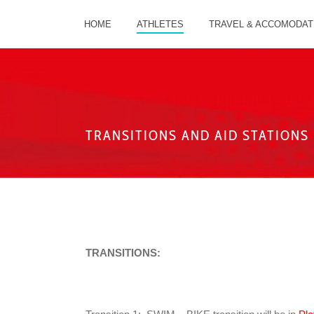
HOME
ATHLETES
TRAVEL & ACCOMODAT
TRANSITIONS AND AID STATIONS
TRANSITIONS: