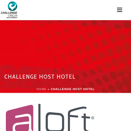
CHALLENGE HOST HOTEL
HOME
»
CHALLENGE HOST HOTEL