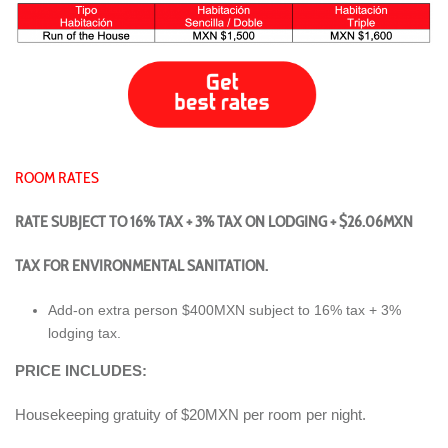
ROOM RATES
RATE SUBJECT TO 16% TAX + 3% TAX ON LODGING + $26.06MXN
TAX FOR ENVIRONMENTAL SANITATION.
Add-on extra person $400MXN subject to 16% tax + 3%
lodging tax.
PRICE INCLUDES:
Housekeeping gratuity of $20MXN per room per night.