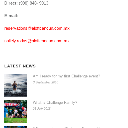
Direct:
(998) 848- 9913
E-mail:
reservations@aloftcancun.com.mx
nallely.rodas@aloftcancun.com.mx
LATEST NEWS
Am I ready for my first Challenge event?
3 September 2018
What is Challenge Family?
25 July 2018