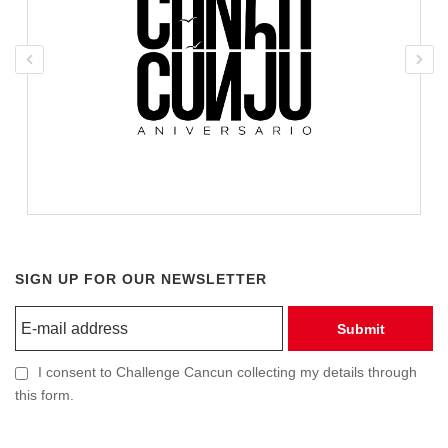
SIGN UP FOR OUR NEWSLETTER
Submit
I consent to Challenge Cancun collecting my details through
this form.