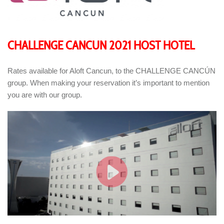
CHALLENGE CANCUN 2021 HOST HOTEL
Rates available for Aloft Cancun, to the CHALLENGE CANCÚN
group. When making your reservation it’s important to mention
you are with our group.