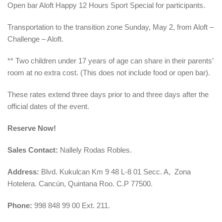
Open bar Aloft Happy 12 Hours Sport Special for participants.
Transportation to the transition zone Sunday, May 2, from Aloft –
Challenge – Aloft.
** Two children under 17 years of age can share in their parents’
room at no extra cost. (This does not include food or open bar).
These rates extend three days prior to and three days after the
official dates of the event.
Reserve Now!
Sales Contact:
Nallely Rodas Robles.
Address:
Blvd. Kukulcan Km 9 48 L-8 01 Secc. A, Zona
Hotelera. Cancún, Quintana Roo. C.P 77500.
Phone:
998 848 99 00 Ext. 211.