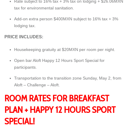
Rate subject to 16% tax + 3% tax on lodging + $26.06MXN
tax for environmental sanitation.
Add-on extra person $400MXN subject to 16% tax + 3%
lodging tax.
PRICE INCLUDES:
Housekeeping gratuity at $20MXN per room per night.
Open bar Aloft Happy 12 Hours Sport Special for
participants.
Transportation to the transition zone Sunday, May 2, from
Aloft – Challenge – Aloft.
ROOM RATES FOR BREAKFAST
PLAN + HAPPY 12 HOURS SPORT
SPECIAL!