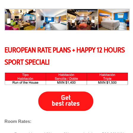
EUROPEAN RATE PLANS + HAPPY 12 HOURS
SPORT SPECIAL!
Room Rates: