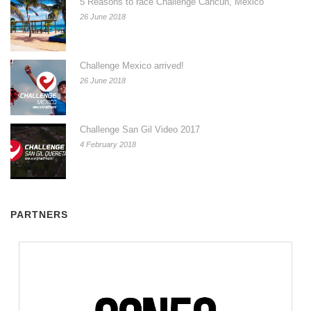
5 Reasons to race Challenge Cancun, Mexico
26 June 2018
Challenge Mexico arrived!
26 June 2018
Challenge San Gil Video 2017
4 February 2018
PARTNERS