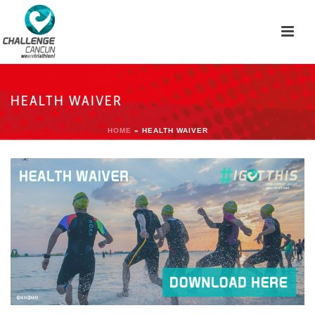
HEALTH WAIVER
HOME
»
HEALTH WAIVER